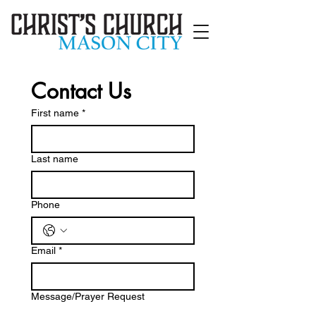
Contact Us
First name
*
Last name
Phone
Email
*
Message/Prayer Request